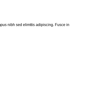
pus nibh sed elimttis adipiscing. Fusce in