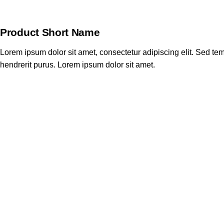
Product Short Name
Lorem ipsum dolor sit amet, consectetur adipiscing elit. Sed tem
hendrerit purus. Lorem ipsum dolor sit amet.