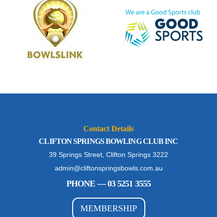
Contact Details
CLIFTON SPRINGS BOWLING CLUB INC
39 Springs Street, Clifton Springs 3222
admin@cliftonspringsbowls.com.au
PHONE — 03 5251 3555
MEMBERSHIP