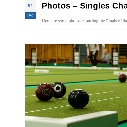
Photos – Singles Ch
04
Dec
Here are some photos capturing the Finals of 