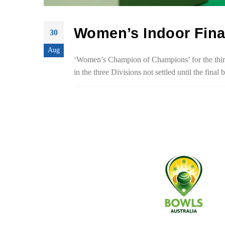
Women’s Indoor Fina
30
Aug
‘Women’s Champion of Champions’ for the third 
in the three Divisions not settled until the fin