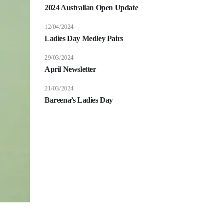
2024 Australian Open Update
12/04/2024
Ladies Day Medley Pairs
29/03/2024
April Newsletter
21/03/2024
Bareena’s Ladies Day