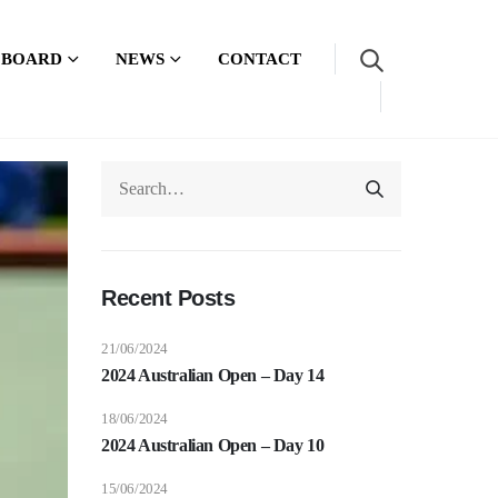
 BOARD
NEWS
CONTACT
Recent Posts
21/06/2024
2024 Australian Open – Day 14
18/06/2024
2024 Australian Open – Day 10
15/06/2024