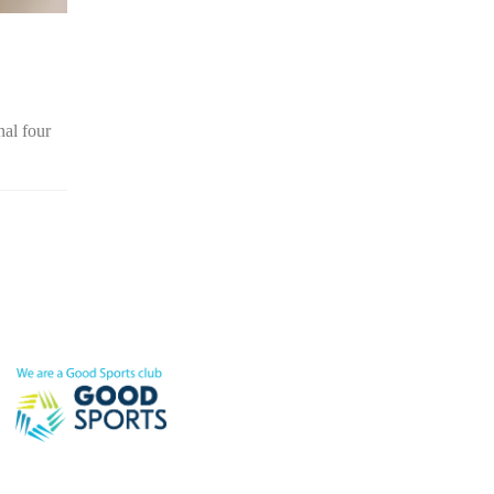
nal four