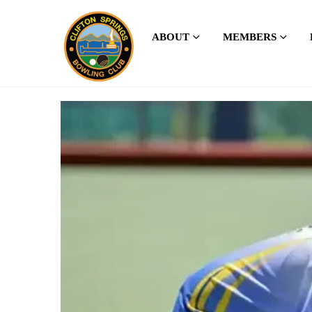
ABOUT
MEMBERS