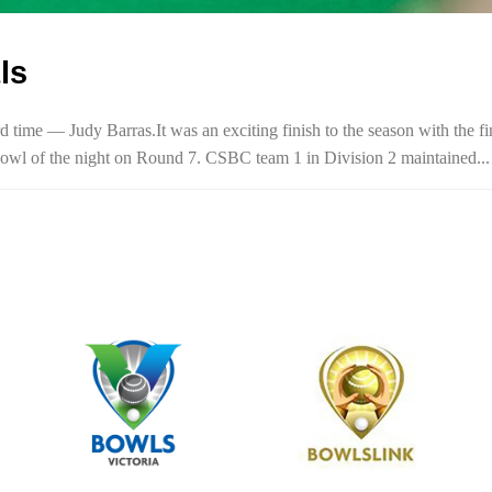
ls
time — Judy Barras.It was an exciting finish to the season with the fi
al bowl of the night on Round 7. CSBC team 1 in Division 2 maintained...