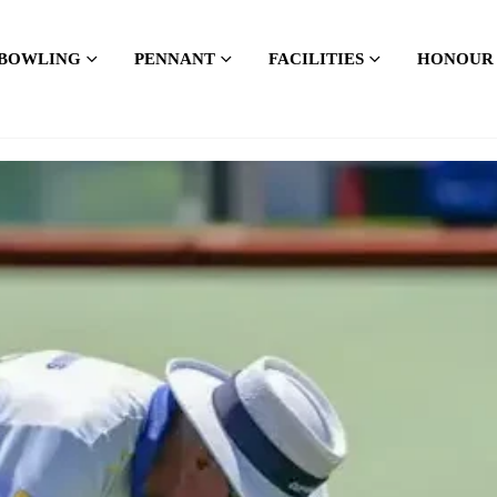
BOWLING
PENNANT
FACILITIES
HONOUR