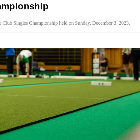
ampionship
the Club Singles Championship held on Sunday, December 3, 2023.