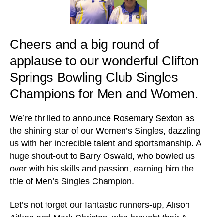
Cheers and a big round of
applause to our wonderful Clifton
Springs Bowling Club Singles
Champions for Men and Women.
We’re thrilled to announce Rosemary Sexton as
the shining star of our Women’s Singles, dazzling
us with her incredible talent and sportsmanship. A
huge shout-out to Barry Oswald, who bowled us
over with his skills and passion, earning him the
title of Men’s Singles Champion.
Let’s not forget our fantastic runners-up, Alison