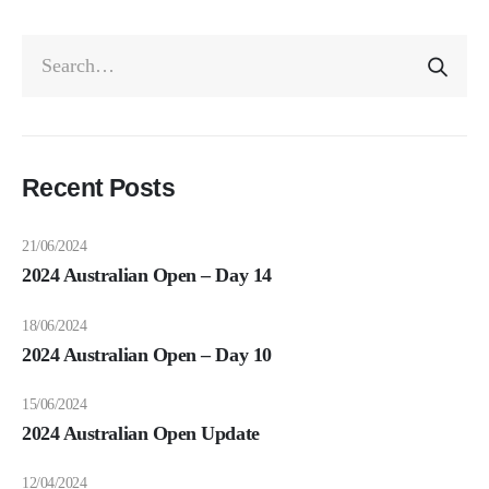
Recent Posts
21/06/2024
2024 Australian Open – Day 14
18/06/2024
2024 Australian Open – Day 10
15/06/2024
2024 Australian Open Update
12/04/2024