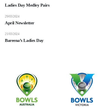
Ladies Day Medley Pairs
29/03/2024
April Newsletter
21/03/2024
Bareena’s Ladies Day