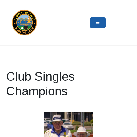
Club Singles
Champions