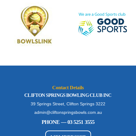
Contact Details
CLIFTON SPRINGS BOWLING CLUB INC
39 Springs Street, Clifton Springs 3222
admin@cliftonspringsbowls.com.au
PHONE — 03 5251 3555