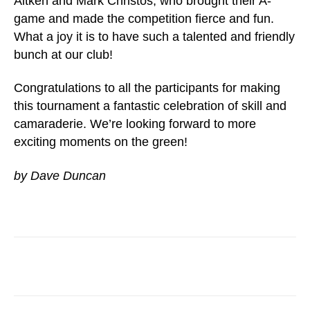
Aitken and Mark Christos, who brought their A-
game and made the competition fierce and fun.
What a joy it is to have such a talented and friendly
bunch at our club!
Congratulations to all the participants for making
this tournament a fantastic celebration of skill and
camaraderie. We’re looking forward to more
exciting moments on the green!
by Dave Duncan