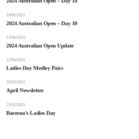
2024 Australian Open – Day 14
18/06/2024
2024 Australian Open – Day 10
15/06/2024
2024 Australian Open Update
12/04/2024
Ladies Day Medley Pairs
29/03/2024
April Newsletter
21/03/2024
Bareena’s Ladies Day