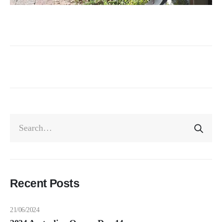
Recent Posts
21/06/2024