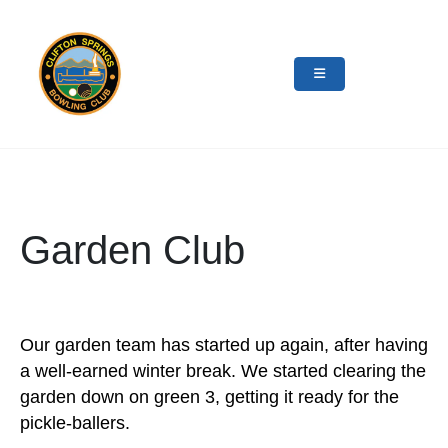
Garden Club
Our garden team has started up again, after having
a well-earned winter break. We started clearing the
garden down on green 3, getting it ready for the
pickle-ballers.