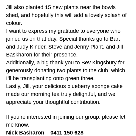
Jill also planted 15 new plants near the bowls
shed, and hopefully this will add a lovely splash of
colour.
I want to express my gratitude to everyone who
joined us on that day. Special thanks go to Bart
and Judy Kinder, Steve and Jenny Plant, and Jill
Baskharon for their presence.
Additionally, a big thank you to Bev Kingsbury for
generously donating two plants to the club, which
I’ll be transplanting onto green three.
Lastly, Jill, your delicious blueberry sponge cake
made our morning tea truly delightful, and we
appreciate your thoughtful contribution.
If you’re interested in joining our group, please let
me know.
Nick Basharon – 0411 150 628