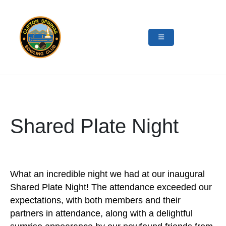
Shared Plate Night
What an incredible night we had at our inaugural
Shared Plate Night! The attendance exceeded our
expectations, with both members and their
partners in attendance, along with a delightful