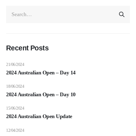
Recent Posts
21/06/2024
2024 Australian Open – Day 14
18/06/2024
2024 Australian Open – Day 10
15/06/2024
2024 Australian Open Update
12/04/2024