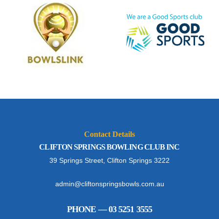
Contact Details
CLIFTON SPRINGS BOWLING CLUB INC
39 Springs Street, Clifton Springs 3222
admin@cliftonspringsbowls.com.au
PHONE — 03 5251 3555