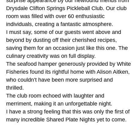
surprise appearance by our newfound friends from
Drysdale Clifton Springs Pickleball Club. Our club
room was filled with over 60 enthusiastic
individuals, creating a fantastic atmosphere.
I must say, some of our guests went above and
beyond by dusting off their cherished recipes,
saving them for an occasion just like this one. The
culinary creativity was on full display.
The seafood hamper generously provided by White
Fisheries found its rightful home with Alison Aitken,
who couldn’t have been more surprised and
thrilled.
The club room echoed with laughter and
merriment, making it an unforgettable night.
I have a strong feeling that this was only the first of
many incredible Shared Plate Nights yet to come.