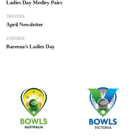
Ladies Day Medley Pairs
29/03/2024
April Newsletter
21/03/2024
Bareena’s Ladies Day